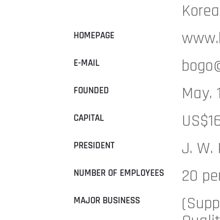
Korea
www.b
HOMEPAGE
bogo@
E-MAIL
May. 
FOUNDED
US$16
CAPITAL
J. W.
PRESIDENT
20 pe
NUMBER OF EMPLOYEES
(Supp
MAJOR BUSINESS