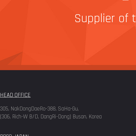
Supplier of 
HEAD OFFICE
305, NakDongDaeRo-388, SaHa-Gu,
(306, Rich-W B/D, DangRi-Dong) Busan, Korea