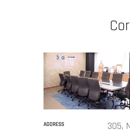
Cor
305, 
ADDRESS