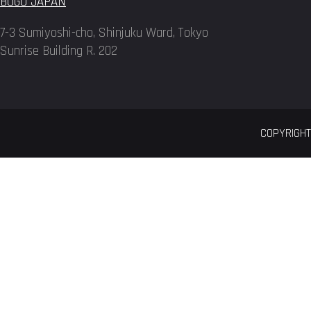
BOGO JAPAN
7-3 Sumiyoshi-cho, Shinjuku Ward, Tokyo
Sunrise Building R. 202
COPYRIGHT