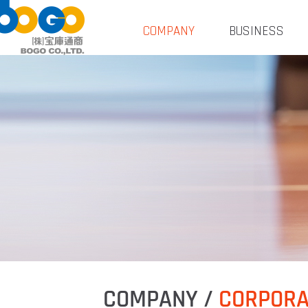
COMPANY
BUSINESS
COMPANY /
CORPORA