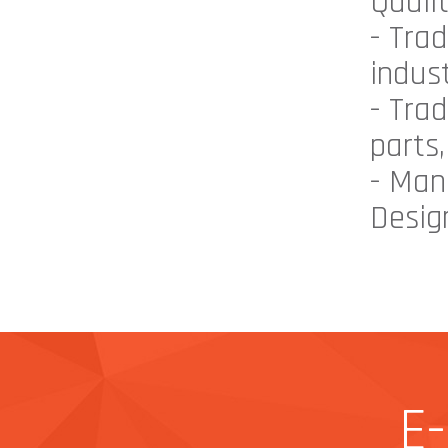
Quali
- Tra
indust
- Tra
parts,
- Man
Design
E