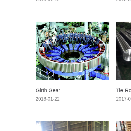
Girth Gear
Tie-R
2018-01-22
2017-0