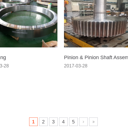
ing
Pinion & Pinion Shaft Asse
3-28
2017-03-28
1
2
3
4
5