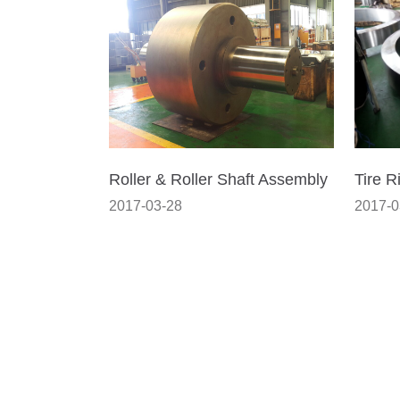
Roller & Roller Shaft Assembly
Tire R
2017-03-28
2017-0