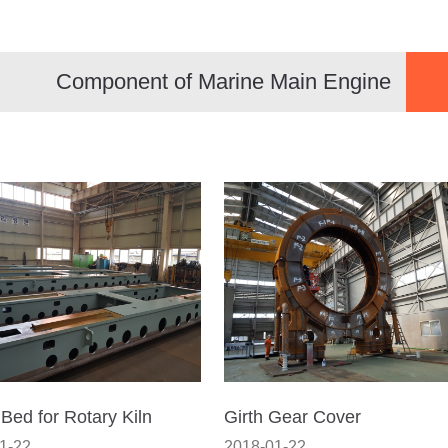
Component of Marine Main Engine
 Bed for Rotary Kiln
Girth Gear Cover
1-22
2018-01-22