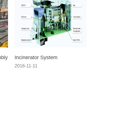
mbly
Incinerator System
2016-11-11