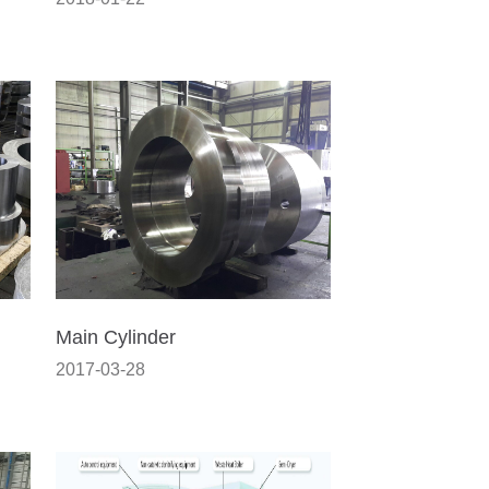
Main Cylinder
2017-03-28