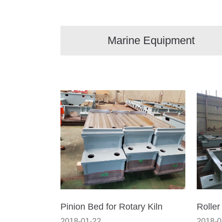
Marine Equipment
Pinion Bed for Rotary Kiln
Roller
2018-01-22
2018-0