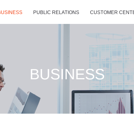
BUSINESS
PUBLIC RELATIONS
CUSTOMER CENT
BUSINESS