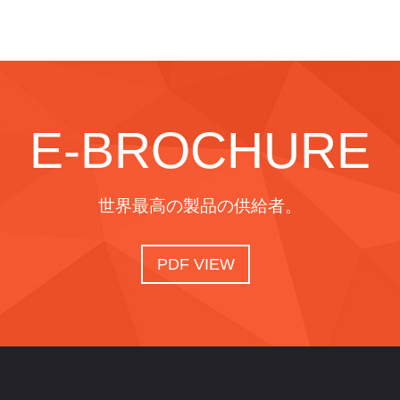
E-BROCHURE
世界最高の製品の供給者。
PDF VIEW