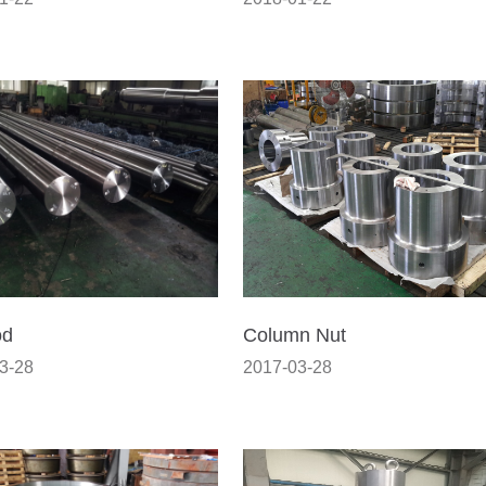
od
Column Nut
3-28
2017-03-28