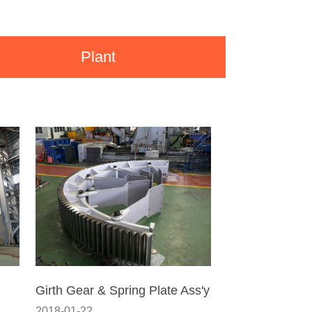
Plant
Girth Gear & Spring Plate Ass'y
2018-01-22