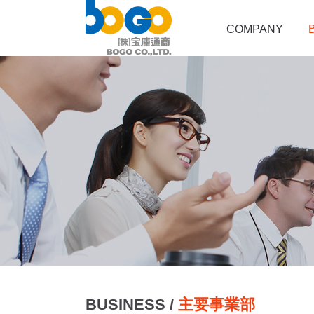
COMPANY
BUSINESS /
主要事業部