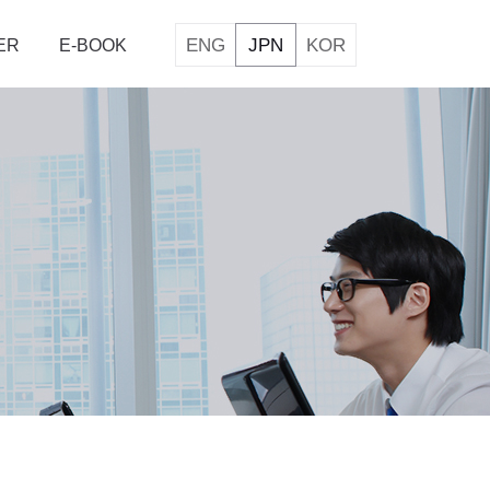
ENG
JPN
KOR
ER
E-BOOK